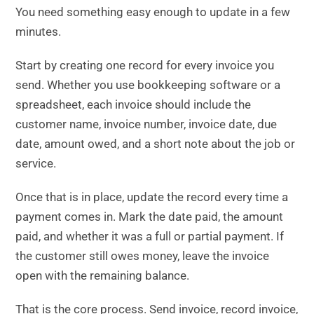
You need something easy enough to update in a few
minutes.
Start by creating one record for every invoice you
send. Whether you use bookkeeping software or a
spreadsheet, each invoice should include the
customer name, invoice number, invoice date, due
date, amount owed, and a short note about the job or
service.
Once that is in place, update the record every time a
payment comes in. Mark the date paid, the amount
paid, and whether it was a full or partial payment. If
the customer still owes money, leave the invoice
open with the remaining balance.
That is the core process. Send invoice, record invoice,