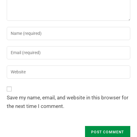
Save my name, email, and website in this browser for
the next time I comment.