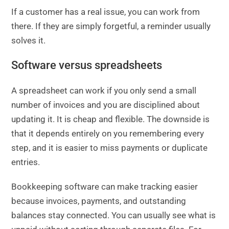
If a customer has a real issue, you can work from
there. If they are simply forgetful, a reminder usually
solves it.
Software versus spreadsheets
A spreadsheet can work if you only send a small
number of invoices and you are disciplined about
updating it. It is cheap and flexible. The downside is
that it depends entirely on you remembering every
step, and it is easier to miss payments or duplicate
entries.
Bookkeeping software can make tracking easier
because invoices, payments, and outstanding
balances stay connected. You can usually see what is