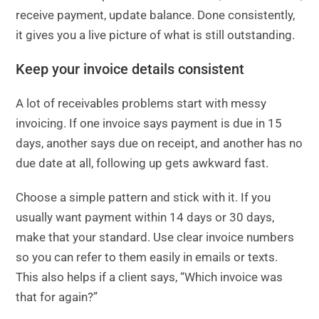
receive payment, update balance. Done consistently,
it gives you a live picture of what is still outstanding.
Keep your invoice details consistent
A lot of receivables problems start with messy
invoicing. If one invoice says payment is due in 15
days, another says due on receipt, and another has no
due date at all, following up gets awkward fast.
Choose a simple pattern and stick with it. If you
usually want payment within 14 days or 30 days,
make that your standard. Use clear invoice numbers
so you can refer to them easily in emails or texts.
This also helps if a client says, “Which invoice was
that for again?”