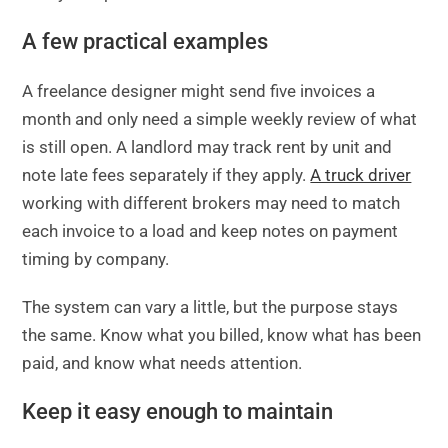
A few practical examples
A freelance designer might send five invoices a
month and only need a simple weekly review of what
is still open. A landlord may track rent by unit and
note late fees separately if they apply.
A truck driver
working with different brokers may need to match
each invoice to a load and keep notes on payment
timing by company.
The system can vary a little, but the purpose stays
the same. Know what you billed, know what has been
paid, and know what needs attention.
Keep it easy enough to maintain