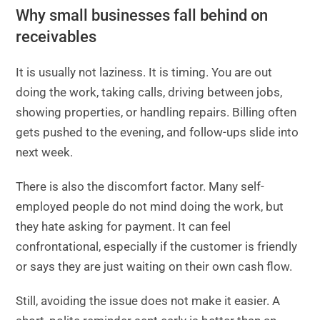
Why small businesses fall behind on
receivables
It is usually not laziness. It is timing. You are out
doing the work, taking calls, driving between jobs,
showing properties, or handling repairs. Billing often
gets pushed to the evening, and follow-ups slide into
next week.
There is also the discomfort factor. Many self-
employed people do not mind doing the work, but
they hate asking for payment. It can feel
confrontational, especially if the customer is friendly
or says they are just waiting on their own cash flow.
Still, avoiding the issue does not make it easier. A