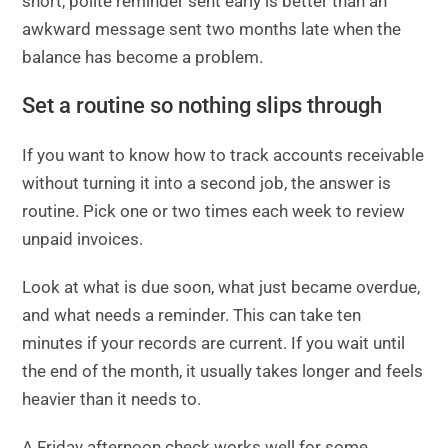
short, polite reminder sent early is better than an
awkward message sent two months late when the
balance has become a problem.
Set a routine so nothing slips through
If you want to know how to track accounts receivable
without turning it into a second job, the answer is
routine. Pick one or two times each week to review
unpaid invoices.
Look at what is due soon, what just became overdue,
and what needs a reminder. This can take ten
minutes if your records are current. If you wait until
the end of the month, it usually takes longer and feels
heavier than it needs to.
A Friday afternoon check works well for some