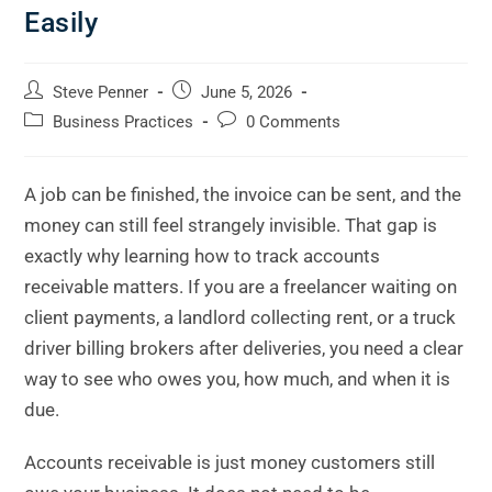
Easily
Steve Penner
June 5, 2026
Business Practices
0 Comments
A job can be finished, the invoice can be sent, and the
money can still feel strangely invisible. That gap is
exactly why learning how to track accounts
receivable matters. If you are a freelancer waiting on
client payments, a landlord collecting rent, or a truck
driver billing brokers after deliveries, you need a clear
way to see who owes you, how much, and when it is
due.
Accounts receivable is just money customers still