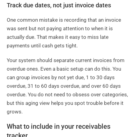
Track due dates, not just invoice dates
One common mistake is recording that an invoice
was sent but not paying attention to when it is
actually due. That makes it easy to miss late
payments until cash gets tight.
Your system should separate current invoices from
overdue ones. Even a basic setup can do this. You
can group invoices by not yet due, 1 to 30 days
overdue, 31 to 60 days overdue, and over 60 days
overdue. You do not need to obsess over categories,
but this aging view helps you spot trouble before it
grows.
What to include in your receivables
tracker