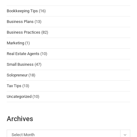
Bookkeeping Tips
(16)
Business Plans
(13)
Business Practices
(82)
Marketing
(1)
Real Estate Agents
(10)
Small Business
(47)
Solopreneur
(18)
Tax Tips
(13)
Uncategorized
(10)
Archives
Select Month