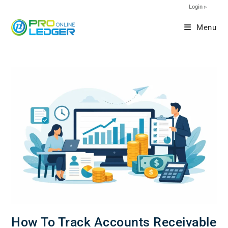
Login ▹
Menu
How To Track Accounts Receivable