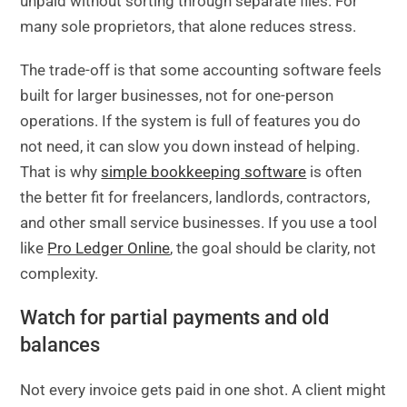
unpaid without sorting through separate files. For
many sole proprietors, that alone reduces stress.
The trade-off is that some accounting software feels
built for larger businesses, not for one-person
operations. If the system is full of features you do
not need, it can slow you down instead of helping.
That is why
simple bookkeeping software
is often
the better fit for freelancers, landlords, contractors,
and other small service businesses. If you use a tool
like
Pro Ledger Online
, the goal should be clarity, not
complexity.
Watch for partial payments and old
balances
Not every invoice gets paid in one shot. A client might