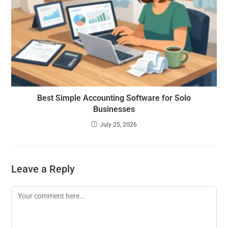
Best Simple Accounting Software for Solo
Businesses
July 25, 2026
Leave a Reply