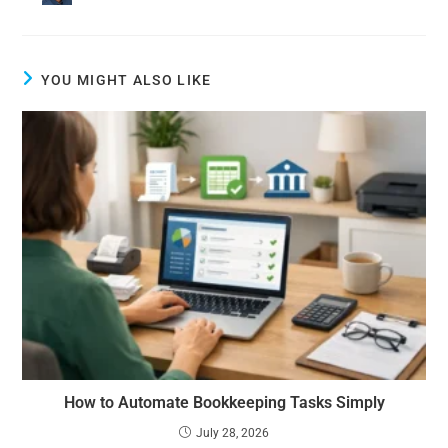
YOU MIGHT ALSO LIKE
How to Automate Bookkeeping Tasks Simply
July 28, 2026