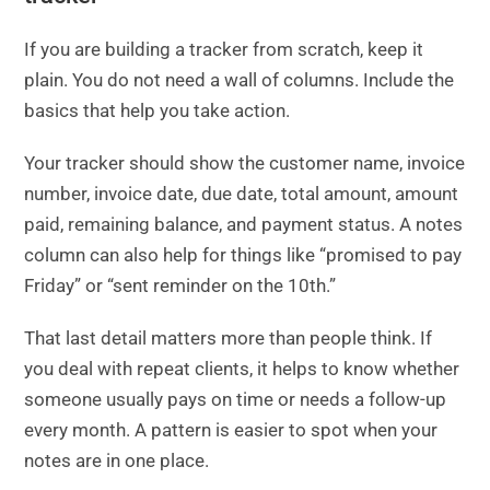
If you are building a tracker from scratch, keep it
plain. You do not need a wall of columns. Include the
basics that help you take action.
Your tracker should show the customer name, invoice
number, invoice date, due date, total amount, amount
paid, remaining balance, and payment status. A notes
column can also help for things like “promised to pay
Friday” or “sent reminder on the 10th.”
That last detail matters more than people think. If
you deal with repeat clients, it helps to know whether
someone usually pays on time or needs a follow-up
every month. A pattern is easier to spot when your
notes are in one place.