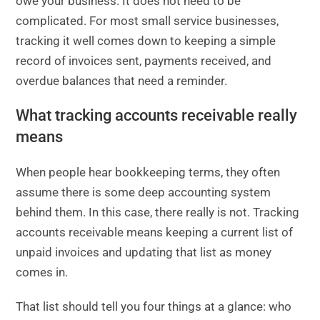
owe your business. It does not need to be
complicated. For most small service businesses,
tracking it well comes down to keeping a simple
record of invoices sent, payments received, and
overdue balances that need a reminder.
What tracking accounts receivable really
means
When people hear bookkeeping terms, they often
assume there is some deep accounting system
behind them. In this case, there really is not. Tracking
accounts receivable means keeping a current list of
unpaid invoices and updating that list as money
comes in.
That list should tell you four things at a glance: who