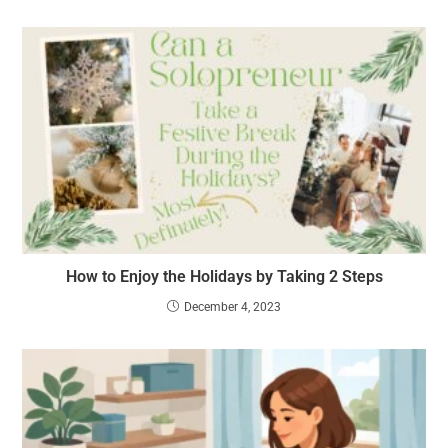
How to Enjoy the Holidays by Taking 2 Steps
December 4, 2023