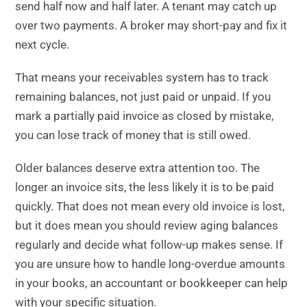
send half now and half later. A tenant may catch up
over two payments. A broker may short-pay and fix it
next cycle.
That means your receivables system has to track
remaining balances, not just paid or unpaid. If you
mark a partially paid invoice as closed by mistake,
you can lose track of money that is still owed.
Older balances deserve extra attention too. The
longer an invoice sits, the less likely it is to be paid
quickly. That does not mean every old invoice is lost,
but it does mean you should review aging balances
regularly and decide what follow-up makes sense. If
you are unsure how to handle long-overdue amounts
in your books, an accountant or bookkeeper can help
with your specific situation.