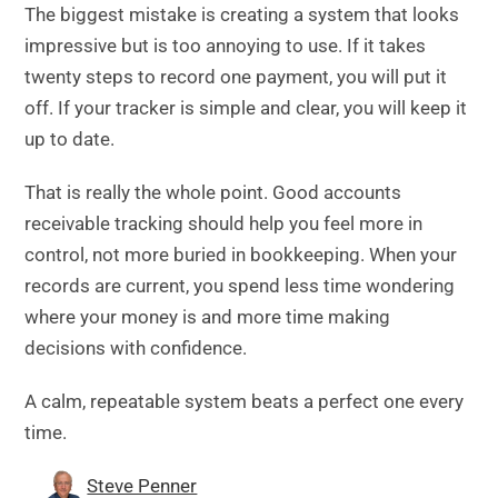
The biggest mistake is creating a system that looks
impressive but is too annoying to use. If it takes
twenty steps to record one payment, you will put it
off. If your tracker is simple and clear, you will keep it
up to date.
That is really the whole point. Good accounts
receivable tracking should help you feel more in
control, not more buried in bookkeeping. When your
records are current, you spend less time wondering
where your money is and more time making
decisions with confidence.
A calm, repeatable system beats a perfect one every
time.
Steve Penner