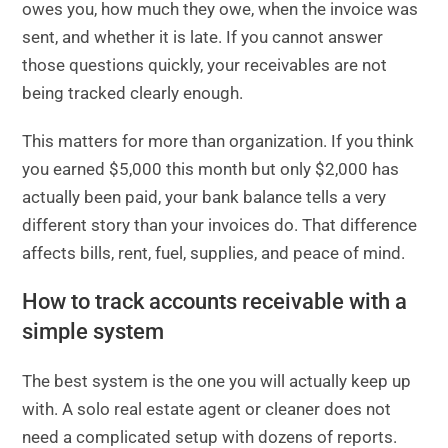
owes you, how much they owe, when the invoice was
sent, and whether it is late. If you cannot answer
those questions quickly, your receivables are not
being tracked clearly enough.
This matters for more than organization. If you think
you earned $5,000 this month but only $2,000 has
actually been paid, your bank balance tells a very
different story than your invoices do. That difference
affects bills, rent, fuel, supplies, and peace of mind.
How to track accounts receivable with a
simple system
The best system is the one you will actually keep up
with. A solo real estate agent or cleaner does not
need a complicated setup with dozens of reports.