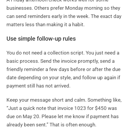
businesses. Others prefer Monday morning so they
can send reminders early in the week. The exact day
matters less than making it a habit.
Use simple follow-up rules
You do not need a collection script. You just need a
basic process. Send the invoice promptly, send a
friendly reminder a few days before or after the due
date depending on your style, and follow up again if
payment still has not arrived.
Keep your message short and calm. Something like,
“Just a quick note that invoice 1023 for $450 was
due on May 20. Please let me know if payment has
already been sent.” That is often enough.