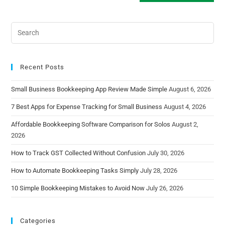
Recent Posts
Small Business Bookkeeping App Review Made Simple
August 6, 2026
7 Best Apps for Expense Tracking for Small Business
August 4, 2026
Affordable Bookkeeping Software Comparison for Solos
August 2,
2026
How to Track GST Collected Without Confusion
July 30, 2026
How to Automate Bookkeeping Tasks Simply
July 28, 2026
10 Simple Bookkeeping Mistakes to Avoid Now
July 26, 2026
Categories