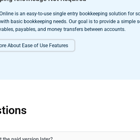
Online is an easy-to-use single entry bookkeeping solution for so
 with basic bookkeeping needs. Our goal is to provide a simple s
ivables, payables, and money transfers between accounts.
re About Ease of Use Features
tions
t the paid version later?