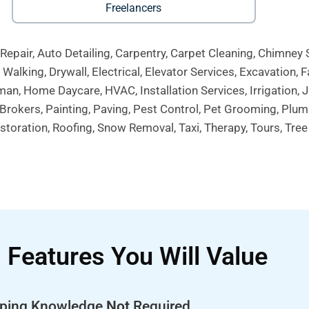
Freelancers
Repair, Auto Detailing, Carpentry, Carpet Cleaning, Chimney
alking, Drywall, Electrical, Elevator Services, Excavation, F
an, Home Daycare, HVAC, Installation Services, Irrigation, 
rokers, Painting, Paving, Pest Control, Pet Grooming, Plu
toration, Roofing, Snow Removal, Taxi, Therapy, Tours, Tre
Features You Will Value
ping Knowledge
Not
Required