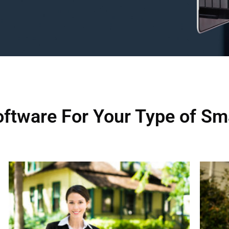
ftware For Your Type of Sm