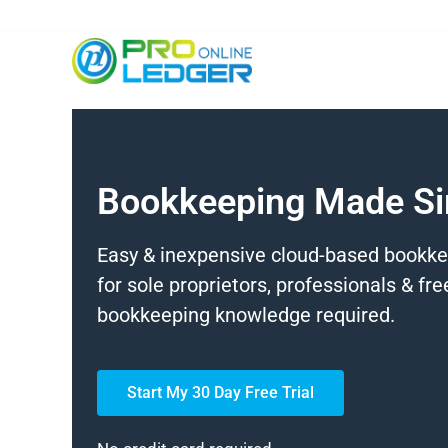
Bookkeeping Made S
Easy & inexpensive cloud-based bookk
for sole proprietors, professionals & fr
bookkeeping knowledge required.
Start My 30 Day Free Trial