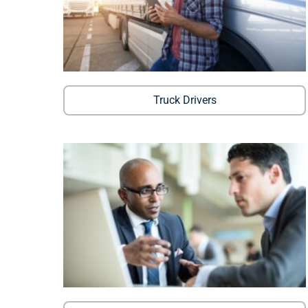
Truck Drivers