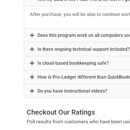
After purchase, you will be able to continue worki
Does this program work on all computers an
Is there ongoing technical support included?
Is cloud-based bookkeeping safe?
How is Pro-Ledger different than QuickBoo
Do you have instructional video's?
Checkout Our Ratings
Poll results from customers who have been usi