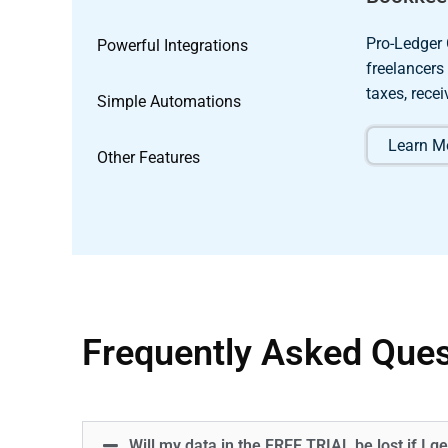
Pro-Ledger 
Powerful Integrations
freelancers
taxes, rece
Simple Automations
Learn Mo
Other Features
Frequently Asked Ques
Will my data in the FREE TRIAL be lost if I ge