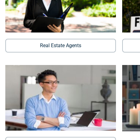
Real Estate Agents