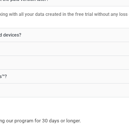
ng with all your data created in the free trial without any loss 
d devices?
ks™?
ng our program for 30 days or longer.