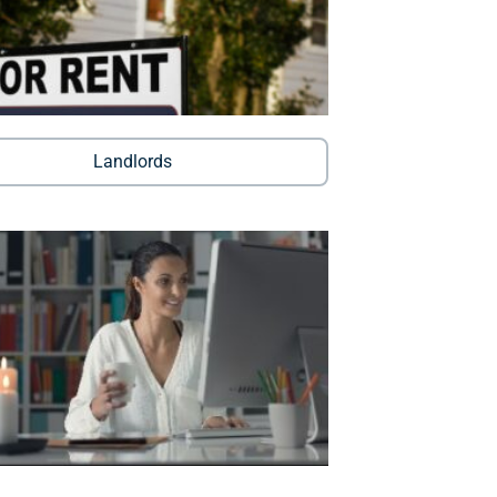
Landlords