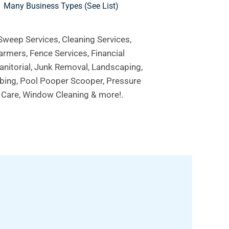
Many Business Types (see List)
 Sweep Services, Cleaning Services,
armers, Fence Services, Financial
Janitorial, Junk Removal, Landscaping,
mbing, Pool Pooper Scooper, Pressure
e Care, Window Cleaning & more!.