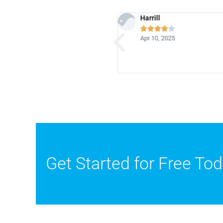
Harrill






4
Apr 10, 2025
Get Started for Free To