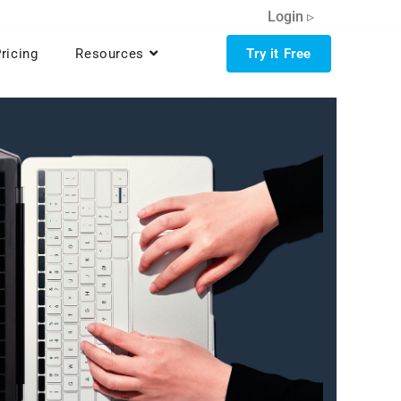
Login ▹
ricing
Resources
Try it Free