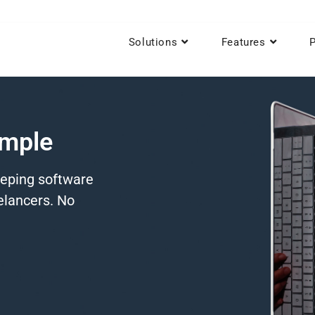
Solutions
Features
P
imple
eeping software
eelancers. No