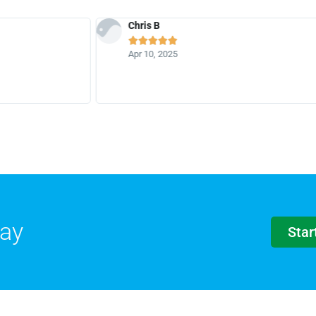
Chris B





Apr 10, 2025
day
Star