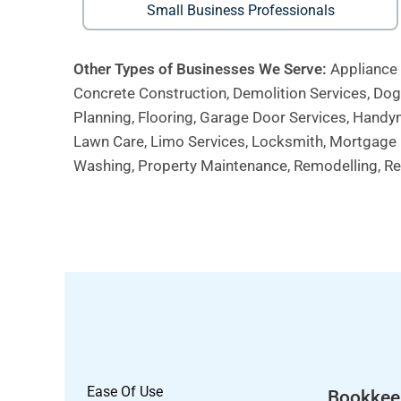
Small Business Professionals
Other Types of Businesses We Serve:
Appliance 
Concrete Construction, Demolition Services, Dog W
Planning, Flooring, Garage Door Services, Handym
Lawn Care, Limo Services, Locksmith, Mortgage B
Washing, Property Maintenance, Remodelling, Res
Ease Of Use
Bookkee