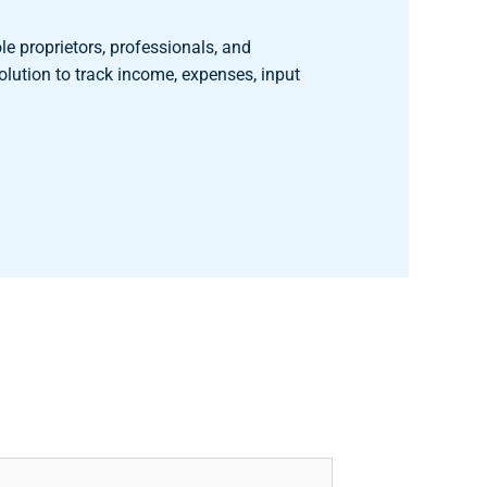
le proprietors, professionals, and
olution to track income, expenses, input