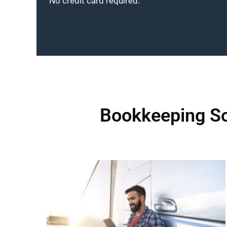
No credit card required.
Bookkeeping So