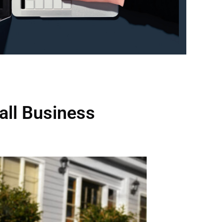
all Business