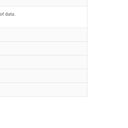
of data.