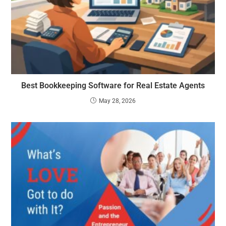
Best Bookkeeping Software for Real Estate Agents
May 28, 2026