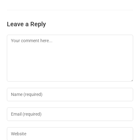
Leave a Reply