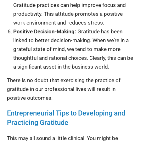
Gratitude practices can help improve focus and
productivity. This attitude promotes a positive
work environment and reduces stress.
Positive Decision-Making:
Gratitude has been
linked to better decision-making. When we’re in a
grateful state of mind, we tend to make more
thoughtful and rational choices. Clearly, this can be
a significant asset in the business world.
There is no doubt that exercising the practice of
gratitude in our professional lives will result in
positive outcomes.
Entrepreneurial Tips to Developing and
Practicing Gratitude
This may all sound a little clinical. You might be