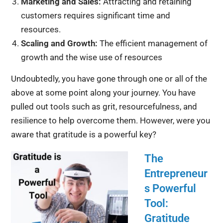
Marketing and Sales:
Attracting and retaining
customers requires significant time and
resources.
Scaling and Growth:
The efficient management of
growth and the wise use of resources
Undoubtedly, you have gone through one or all of the
above at some point along your journey. You have
pulled out tools such as grit, resourcefulness, and
resilience to help overcome them. However, were you
aware that gratitude is a powerful key?
The
Entrepreneur
s Powerful
Tool:
Gratitude