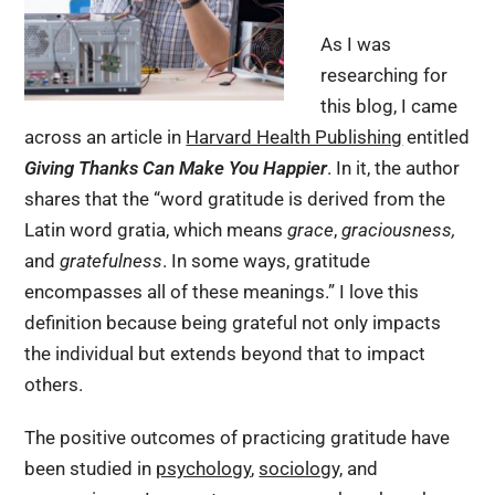
As I was
researching for
this blog, I came
across an article in
Harvard Health Publishing
entitled
Giving Thanks Can Make You Happier
. In it, the author
shares that the “word gratitude is derived from the
Latin word gratia, which means
grace
,
graciousness,
and
gratefulness
. In some ways, gratitude
encompasses all of these meanings.” I love this
definition because being grateful not only impacts
the individual but extends beyond that to impact
others.
The positive outcomes of practicing gratitude have
been studied in
psychology
,
sociology,
and