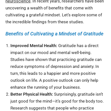
neuroscience
. In recent years, researchers have been
uncovering a wealth of benefits that come with
cultivating a grateful mindset. Let’s explore some of
the incredible findings from these studies.
Benefits of Cultivating a Mindset of Gratitude
Improved Mental Health:
Gratitude has a direct
impact on our mood and mental well-being.
Studies have shown that practicing gratitude can
reduce symptoms of depression and anxiety. In
turn, this leads to a happier and more positive
outlook on life. A positive outlook can only help
enhance the running of your business.
Better Physical Health:
Surprisingly, gratitude isn’t
just good for the mind—it’s good for the body too.
Research suggests that people who practice