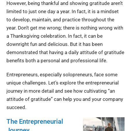
However, being thankful and showing gratitude aren’t
limited to just one day a year. In fact, it is a mindset
to develop, maintain, and practice throughout the
year. Don’t get me wrong; there is nothing wrong with
a Thanksgiving celebration. In fact, it can be
downright fun and delicious. But it has been
demonstrated that having a daily attitude of gratitude
benefits both a personal and professional life.
Entrepreneurs, especially solopreneurs, face some
unique challenges. Let’s explore the entrepreneurial
journey in more detail and see how cultivating “an
attitude of gratitude” can help you and your company
succeed.
The Entrepreneurial
Journey