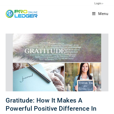
Login ▹
Menu
Gratitude: How It Makes A
Powerful Positive Difference In