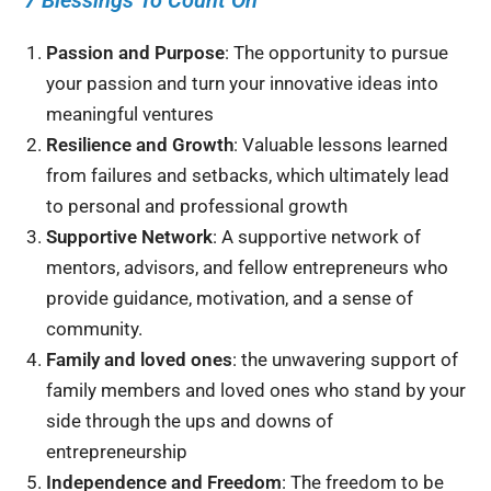
Passion and Purpose
: The opportunity to pursue
your passion and turn your innovative ideas into
meaningful ventures
Resilience and Growth
: Valuable lessons learned
from failures and setbacks, which ultimately lead
to personal and professional growth
Supportive Network
: A supportive network of
mentors, advisors, and fellow entrepreneurs who
provide guidance, motivation, and a sense of
community.
Family and loved ones
: the unwavering support of
family members and loved ones who stand by your
side through the ups and downs of
entrepreneurship
Independence and Freedom
: The freedom to be