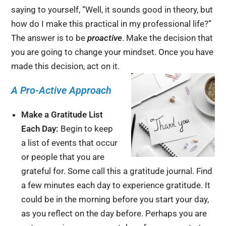
saying to yourself, “Well, it sounds good in theory, but
how do I make this practical in my professional life?”
The answer is to be
proactive
. Make the decision that
you are going to change your mindset. Once you have
made this decision, act on it.
A Pro-Active Approach
Make a Gratitude List
Each Day:
Begin to keep
a list of events that occur
or people that you are
grateful for. Some call this a gratitude journal. Find
a few minutes each day to experience gratitude. It
could be in the morning before you start your day,
as you reflect on the day before. Perhaps you are