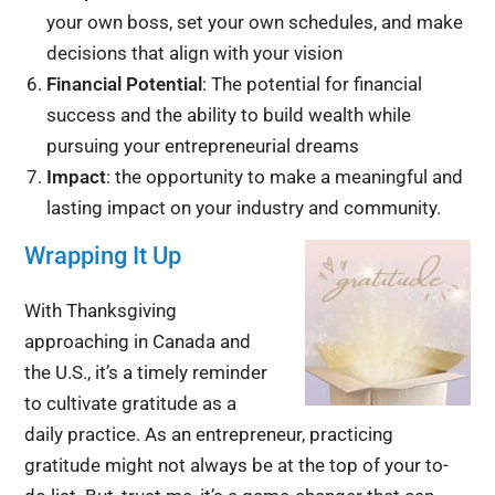
your own boss, set your own schedules, and make
decisions that align with your vision
Financial Potential
: The potential for financial
success and the ability to build wealth while
pursuing your entrepreneurial dreams
Impact
: the opportunity to make a meaningful and
lasting impact on your industry and community.
Wrapping It Up
With Thanksgiving
approaching in Canada and
the U.S., it’s a timely reminder
to cultivate gratitude as a
daily practice. As an entrepreneur, practicing
gratitude might not always be at the top of your to-