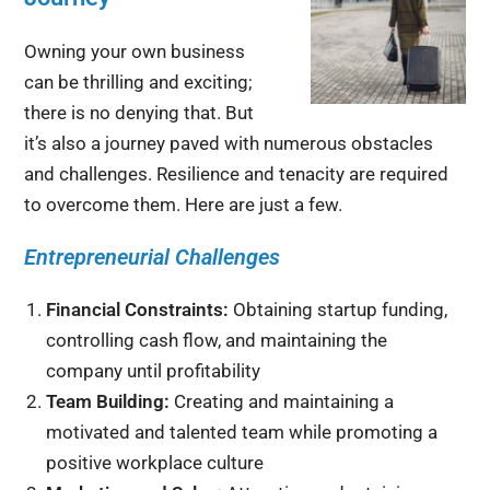
Owning your own business
can be thrilling and exciting;
there is no denying that. But
it’s also a journey paved with numerous obstacles
and challenges. Resilience and tenacity are required
to overcome them. Here are just a few.
Entrepreneurial Challenges
Financial Constraints:
Obtaining startup funding,
controlling cash flow, and maintaining the
company until profitability
Team Building:
Creating and maintaining a
motivated and talented team while promoting a
positive workplace culture