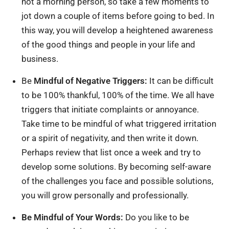
not a morning person, so take a few moments to
jot down a couple of items before going to bed. In
this way, you will develop a heightened awareness
of the good things and people in your life and
business.
Be
Mindful of Negative Triggers:
It can be difficult
to be 100% thankful, 100% of the time. We all have
triggers that initiate complaints or annoyance.
Take time to be mindful of what triggered irritation
or a spirit of negativity, and then write it down.
Perhaps review that list once a week and try to
develop some solutions. By becoming self-aware
of the challenges you face and possible solutions,
you will grow personally and professionally.
Be Mindful of Your Words:
Do you like to be