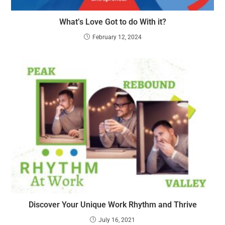
What’s Love Got to do With it?
February 12, 2024
Discover Your Unique Work Rhythm and Thrive
July 16, 2021