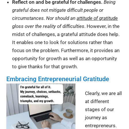
Reflect on and be grateful for c
hallenges.
Being
grateful does not mitigate difficult people or
circumstances. Nor should an
attitude of gratitude
gloss over the reality of difficulties
. However, in the
midst of challenges, a grateful attitude does help.
It enables one to look for solutions rather than
focus on the problem. Furthermore, it provides an
opportunity for growth as well as an opportunity
to give thanks for that growth.
Embracing Entrepreneurial Gratitude
Clearly, we are all
at different
stages of our
journey as
entrepreneurs.