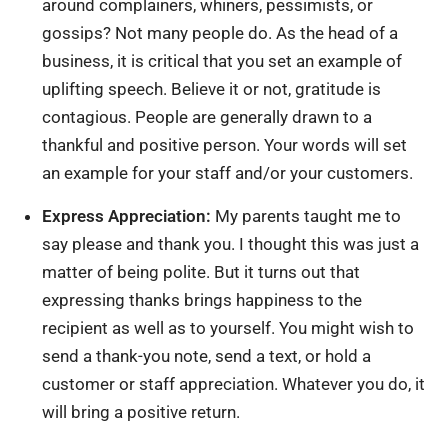
around complainers, whiners, pessimists, or
gossips? Not many people do. As the head of a
business, it is critical that you set an example of
uplifting speech. Believe it or not, gratitude is
contagious. People are generally drawn to a
thankful and positive person. Your words will set
an example for your staff and/or your customers.
Express Appreciation:
My parents taught me to
say please and thank you. I thought this was just a
matter of being polite. But it turns out that
expressing thanks brings happiness to the
recipient as well as to yourself. You might wish to
send a thank-you note, send a text, or hold a
customer or staff appreciation. Whatever you do, it
will bring a positive return.