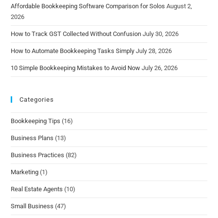
Affordable Bookkeeping Software Comparison for Solos
August 2,
2026
How to Track GST Collected Without Confusion
July 30, 2026
How to Automate Bookkeeping Tasks Simply
July 28, 2026
10 Simple Bookkeeping Mistakes to Avoid Now
July 26, 2026
Categories
Bookkeeping Tips
(16)
Business Plans
(13)
Business Practices
(82)
Marketing
(1)
Real Estate Agents
(10)
Small Business
(47)