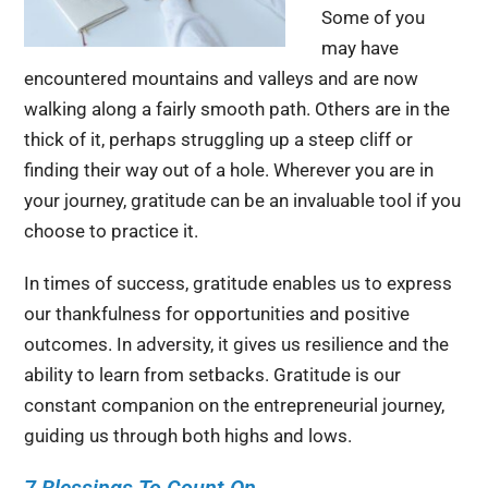
Some of you
may have
encountered mountains and valleys and are now
walking along a fairly smooth path. Others are in the
thick of it, perhaps struggling up a steep cliff or
finding their way out of a hole. Wherever you are in
your journey, gratitude can be an invaluable tool if you
choose to practice it.
In times of success, gratitude enables us to express
our thankfulness for opportunities and positive
outcomes. In adversity, it gives us resilience and the
ability to learn from setbacks. Gratitude is our
constant companion on the entrepreneurial journey,
guiding us through both highs and lows.
7 Blessings To Count On