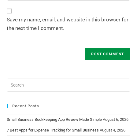
Save my name, email, and website in this browser for
the next time I comment.
Recent Posts
Small Business Bookkeeping App Review Made Simple
August 6, 2026
7 Best Apps for Expense Tracking for Small Business
August 4, 2026