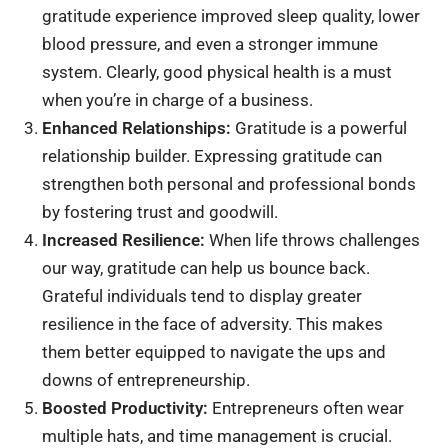
gratitude experience improved sleep quality, lower
blood pressure, and even a stronger immune
system. Clearly, good physical health is a must
when you’re in charge of a business.
Enhanced Relationships:
Gratitude is a powerful
relationship builder. Expressing gratitude can
strengthen both personal and professional bonds
by fostering trust and goodwill.
Increased Resilience:
When life throws challenges
our way, gratitude can help us bounce back.
Grateful individuals tend to display greater
resilience in the face of adversity. This makes
them better equipped to navigate the ups and
downs of entrepreneurship.
Boosted Productivity:
Entrepreneurs often wear
multiple hats, and time management is crucial.