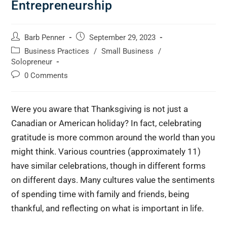
Entrepreneurship
Barb Penner
September 29, 2023
Business Practices
/
Small Business
/
Solopreneur
0 Comments
Were you aware that Thanksgiving is not just a
Canadian or American holiday? In fact, celebrating
gratitude is more common around the world than you
might think. Various countries (approximately 11)
have similar celebrations, though in different forms
on different days. Many cultures value the sentiments
of spending time with family and friends, being
thankful, and reflecting on what is important in life.