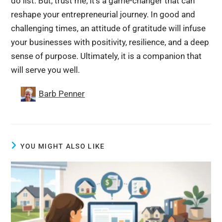
do list. But, trust me, it’s a game-changer that can
reshape your entrepreneurial journey. In good and
challenging times, an attitude of gratitude will infuse
your businesses with positivity, resilience, and a deep
sense of purpose. Ultimately, it is a companion that
will serve you well.
Barb Penner
YOU MIGHT ALSO LIKE